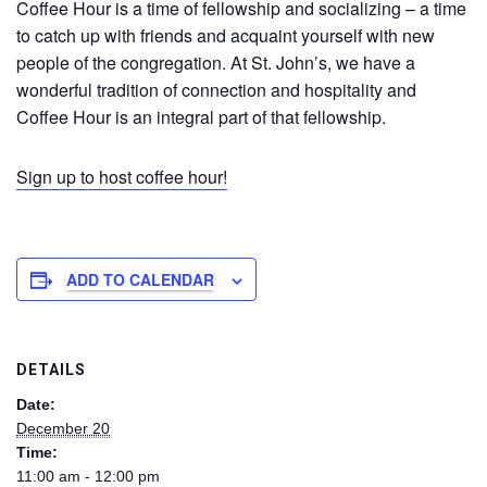
Coffee Hour is a time of fellowship and socializing – a time
to catch up with friends and acquaint yourself with new
people of the congregation. At St. John’s, we have a
wonderful tradition of connection and hospitality and
Coffee Hour is an integral part of that fellowship.
Sign up to host coffee hour!
ADD TO CALENDAR
DETAILS
Date:
December 20
Time:
11:00 am - 12:00 pm