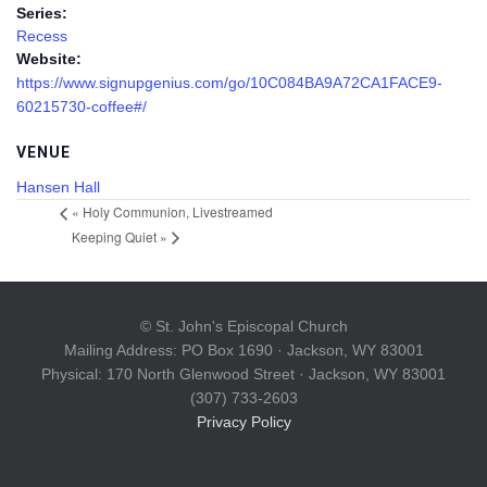
Series:
Recess
Website:
https://www.signupgenius.com/go/10C084BA9A72CA1FACE9-
60215730-coffee#/
VENUE
Hansen Hall
«
Holy Communion, Livestreamed
Keeping Quiet
»
© St. John's Episcopal Church
Mailing Address: PO Box 1690 · Jackson, WY 83001
Physical: 170 North Glenwood Street · Jackson, WY 83001
(307) 733-2603
Privacy Policy