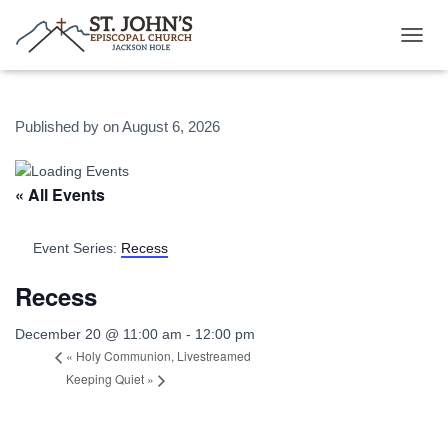
T
O
G
G
Published by
on
August 6, 2026
L
E
N
A
« All Events
V
I
G
Event Series:
Recess
A
T
Recess
I
O
December 20 @ 11:00 am
-
12:00 pm
N
«
Holy Communion, Livestreamed
Keeping Quiet
»