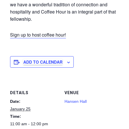
we have a wonderful tradition of connection and
hospitality and Coffee Hour is an integral part of that
fellowship.
Sign up to host coffee hour!
ADD TO CALENDAR
DETAILS
VENUE
Date:
Hansen Hall
January 25
Time:
11:00 am - 12:00 pm