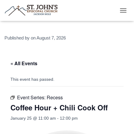
T
O
G
G
Published by
on
August 7, 2026
L
E
N
A
V
« All Events
I
G
A
This event has passed.
T
I
O
Event Series:
Recess
N
Coffee Hour + Chili Cook Off
January 25 @ 11:00 am
-
12:00 pm