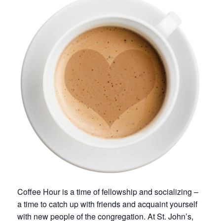
Coffee Hour is a time of fellowship and socializing –
a time to catch up with friends and acquaint yourself
with new people of the congregation. At St. John’s,