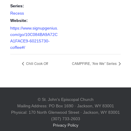
Series:
Recess
Website:
https://www.signupgenius.
com/go/10C084BA9A72C
A1FACE9-60215730-
coffee#/
Chili Cook Off
CAMPFIRE, “Are We” Series
© St. John's Episcopal Church
Mailing Address: PO Box 1690 · Jackson, WY 83001
Physical: 170 North Glenwood Street · Jackson, WY 83001
(307) 733-2603
Privacy Policy