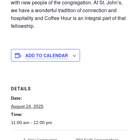
with new people of the congregation. At St. John’s,
we have a wonderful tradition of connection and
hospitality and Coffee Hour is an integral part of that
fellowship.
ADD TO CALENDAR
DETAILS
Date:
August 24, 2025
Time:
11:00 am - 12:00 pm
Wild Earth Conversations –
Holy Communion,