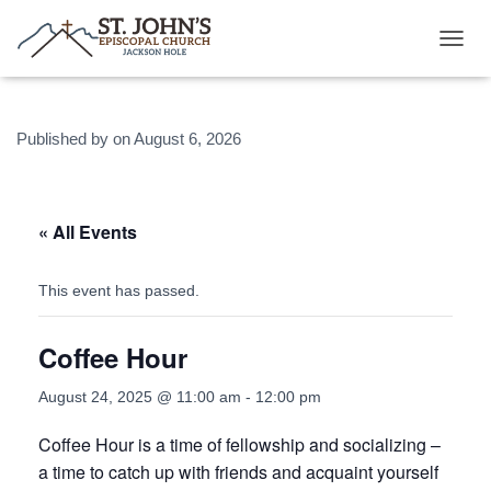
T
O
G
G
Published by
on
August 6, 2026
L
E
N
A
V
« All Events
I
G
A
This event has passed.
T
I
Coffee Hour
O
N
August 24, 2025 @ 11:00 am
-
12:00 pm
Coffee Hour is a time of fellowship and socializing –
a time to catch up with friends and acquaint yourself