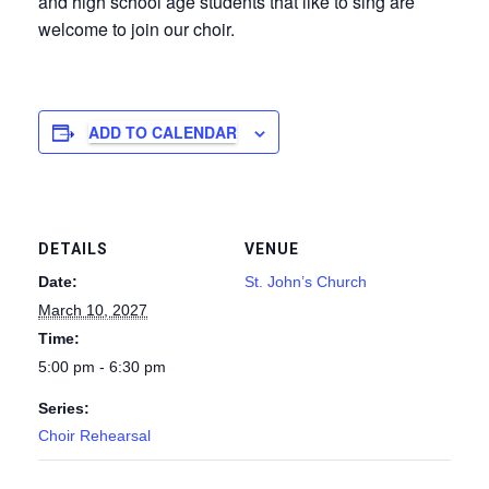
and high school age students that like to sing are
welcome to join our choir.
ADD TO CALENDAR
DETAILS
VENUE
Date:
St. John’s Church
March 10, 2027
Time:
5:00 pm - 6:30 pm
Series:
Choir Rehearsal