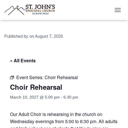
T
O
G
G
Published by
on
August 7, 2026
L
E
N
A
V
« All Events
I
G
A
Event Series:
Choir Rehearsal
T
Choir Rehearsal
I
O
N
March 10, 2027 @ 5:00 pm
-
6:30 pm
Our Adult Choir is rehearsing in the church on
Wednesday evenings from 5:00 to 6:30 pm. All adults