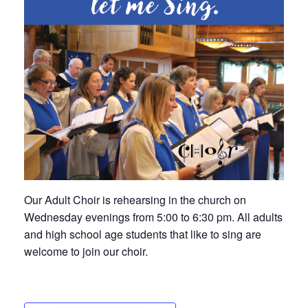
Our Adult Choir is rehearsing in the church on
Wednesday evenings from 5:00 to 6:30 pm. All adults
and high school age students that like to sing are
welcome to join our choir.