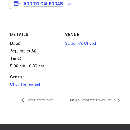
ADD TO CALENDAR
DETAILS
VENUE
Date:
St. John’s Church
September 30
Time:
5:00 pm - 6:30 pm
Series:
Choir Rehearsal
Holy Communion
Men’s Breakfast Study Group