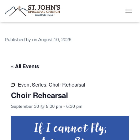
T
O
G
G
Published by
on
August 10, 2026
L
E
N
A
V
« All Events
I
G
A
Event Series:
Choir Rehearsal
T
Choir Rehearsal
I
O
N
September 30 @ 5:00 pm
-
6:30 pm