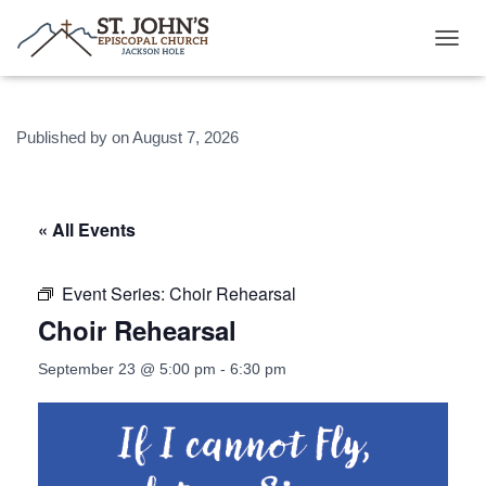
T
O
G
G
Published by
on
August 7, 2026
L
E
N
A
V
« All Events
I
G
A
Event Series:
Choir Rehearsal
T
Choir Rehearsal
I
O
N
September 23 @ 5:00 pm
-
6:30 pm