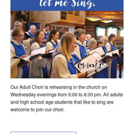
Our Adult Choir is rehearsing in the church on
Wednesday evenings from 5:00 to 6:30 pm. All adults
and high school age students that like to sing are
welcome to join our choir.