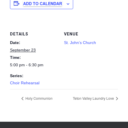
ADD TO CALENDAR
DETAILS
VENUE
Date:
St. John’s Church
September 23
Time:
5:00 pm - 6:30 pm
Series:
Choir Rehearsal
Holy Communion
Teton Valley Laundry Love