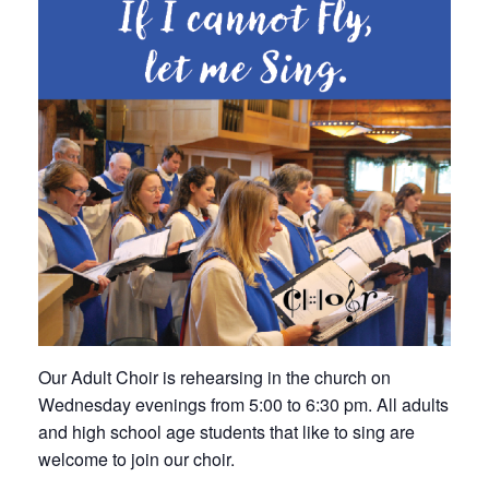
Our Adult Choir is rehearsing in the church on
Wednesday evenings from 5:00 to 6:30 pm. All adults
and high school age students that like to sing are
welcome to join our choir.