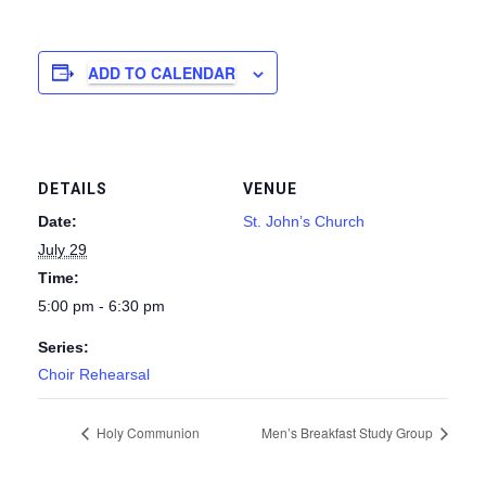
ADD TO CALENDAR
DETAILS
VENUE
Date:
St. John’s Church
July 29
Time:
5:00 pm - 6:30 pm
Series:
Choir Rehearsal
Holy Communion
Men’s Breakfast Study Group