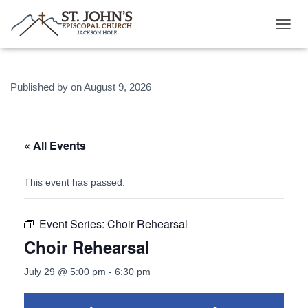
T
O
G
G
Published by
on
August 9, 2026
L
E
N
A
V
« All Events
I
G
A
This event has passed.
T
I
O
Event Series:
Choir Rehearsal
N
Choir Rehearsal
July 29 @ 5:00 pm
-
6:30 pm