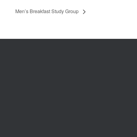
Men’s Breakfast Study Group