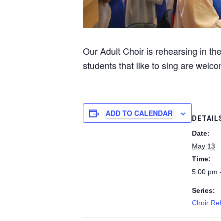
Our Adult Choir is rehearsing in t
students that like to sing are welco
ADD TO CALENDAR
DETAIL
Date:
May 13
Time:
5:00 pm 
Series:
Choir Re