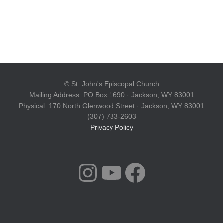
© St. John's Episcopal Church
Mailing Address: PO Box 1690 · Jackson, WY 83001
Physical: 170 North Glenwood Street · Jackson, WY 83001
(307) 733-2603
Privacy Policy
INSTAGRAM
YOUTUBE
FACEBOOK