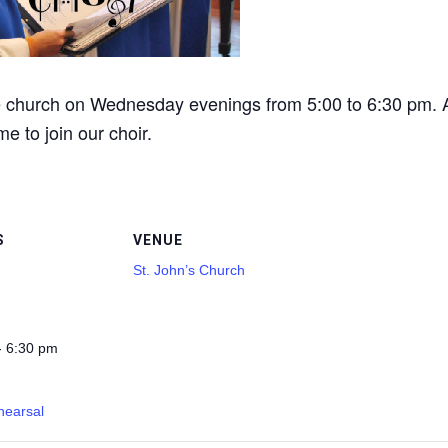
he church on Wednesday evenings from 5:00 to 6:30 pm. A
me to join our choir.
S
VENUE
St. John’s Church
- 6:30 pm
hearsal