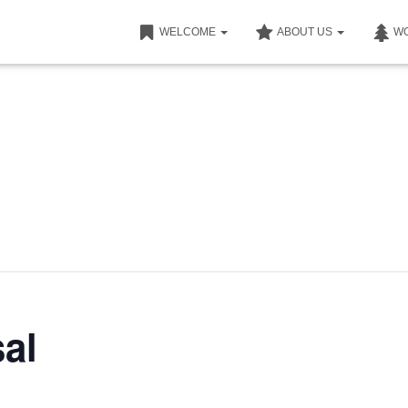
WELCOME
ABOUT US
W
al