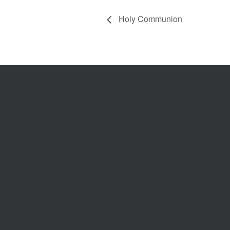
Holy Communion