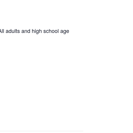
ll adults and high school age