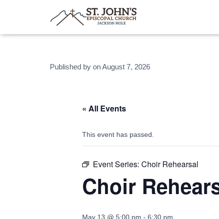
Published by
on
August 7, 2026
« All Events
This event has passed.
Event Series:
Choir Rehearsal
Choir Rehears
May 13 @ 5:00 pm
-
6:30 pm