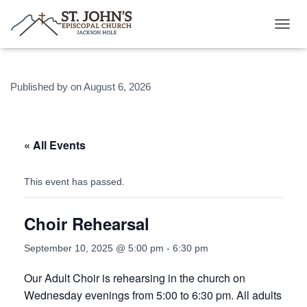
T
O
G
G
Published by
on
August 6, 2026
L
E
N
A
V
« All Events
I
G
A
This event has passed.
T
I
Choir Rehearsal
O
N
September 10, 2025 @ 5:00 pm
-
6:30 pm
Our Adult Choir is rehearsing in the church on
Wednesday evenings from 5:00 to 6:30 pm. All adults