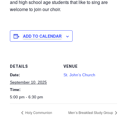
and high school age students that like to sing are
welcome to join our choir.
ADD TO CALENDAR
DETAILS
VENUE
Date:
St. John’s Church
September 10, 2025
Time:
5:00 pm - 6:30 pm
Holy Communion
Men’s Breakfast Study Group