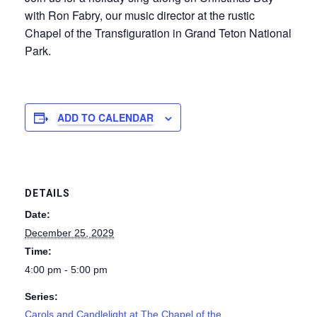
with Ron Fabry, our music director at the rustic
Chapel of the Transfiguration in Grand Teton National
Park.
ADD TO CALENDAR
DETAILS
Date:
December 25, 2029
Time:
4:00 pm - 5:00 pm
Series:
Carols and Candlelight at The Chapel of the