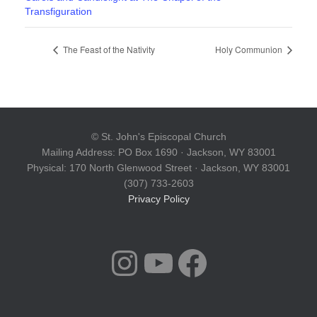
Transfiguration
The Feast of the Nativity
Holy Communion
© St. John's Episcopal Church
Mailing Address: PO Box 1690 · Jackson, WY 83001
Physical: 170 North Glenwood Street · Jackson, WY 83001
(307) 733-2603
Privacy Policy
INSTAGRAM
YOUTUBE
FACEBOOK