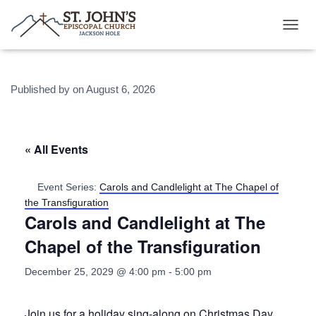
T
O
G
G
Published by
on
August 6, 2026
L
E
N
A
V
« All Events
I
G
A
Event Series:
Carols and Candlelight at The Chapel of
T
the Transfiguration
I
Carols and Candlelight at The
O
N
Chapel of the Transfiguration
December 25, 2029 @ 4:00 pm
-
5:00 pm
Join us for a holiday sing-along on Christmas Day