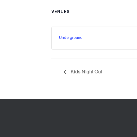
VENUES
Underground
Kids Night Out