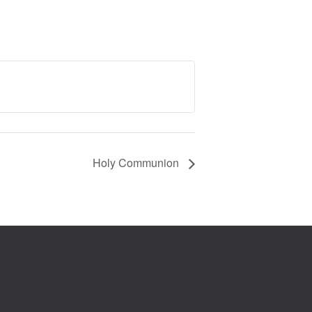
Holy Communion