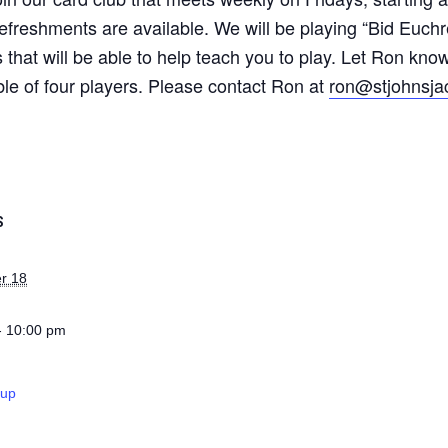
 refreshments are available. We will be playing “Bid Euchr
 that will be able to help teach you to play. Let Ron know
ble of four players. Please contact Ron at
ron@stjohnsja
S
r 18
- 10:00 pm
oup