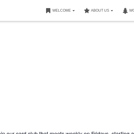
WELCOME
ABOUT US
W
join our card club that meets weekly on Fridays, starting a