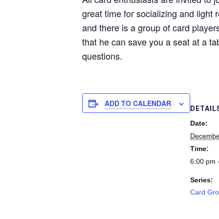
great time for socializing and light
and there is a group of card players
that he can save you a seat at a ta
questions.
ADD TO CALENDAR
DETAIL
Date:
Decembe
Time:
6:00 pm 
Series:
Card Gr