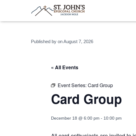
Published by
on
August 7, 2026
« All Events
Event Series:
Card Group
Card Group
December 18 @ 6:00 pm
-
10:00 pm
All card enthusiasts are invited to 