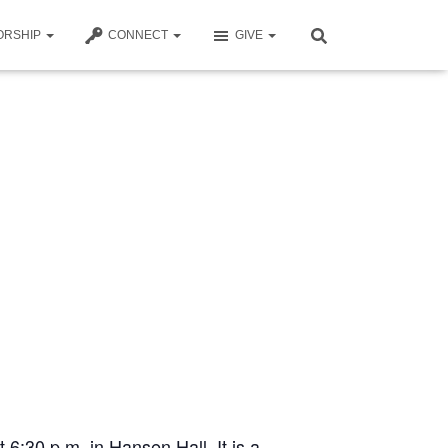
ORSHIP
CONNECT
GIVE
t 6:30 p.m. in Hansen Hall. It is a