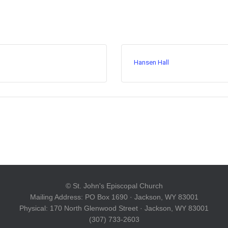
Hansen Hall
© St. John's Episcopal Church
Mailing Address: PO Box 1690 · Jackson, WY 83001
Physical: 170 North Glenwood Street · Jackson, WY 83001
(307) 733-2603