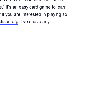
e.” It’s an easy card game to learn
 if you are interested in playing so
ckson.org
if you have any