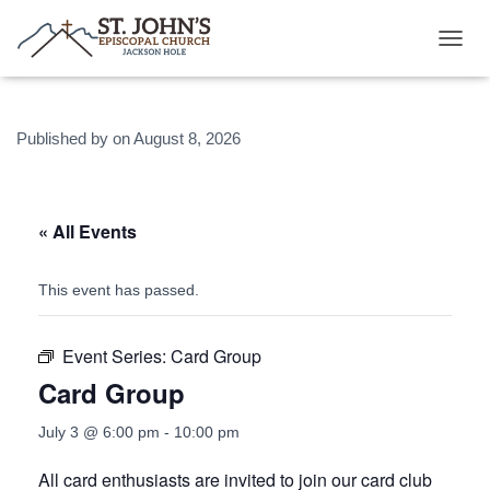
T
O
G
G
Published by
on
August 8, 2026
L
E
N
A
V
« All Events
I
G
A
This event has passed.
T
I
O
Event Series:
Card Group
N
Card Group
July 3 @ 6:00 pm
-
10:00 pm
All card enthusiasts are invited to join our card club