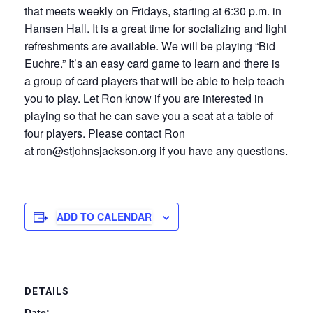
that meets weekly on Fridays, starting at 6:30 p.m. in
Hansen Hall. It is a great time for socializing and light
refreshments are available. We will be playing “Bid
Euchre.” It’s an easy card game to learn and there is
a group of card players that will be able to help teach
you to play. Let Ron know if you are interested in
playing so that he can save you a seat at a table of
four players. Please contact Ron
at
ron@stjohnsjackson.org
if you have any questions.
ADD TO CALENDAR
DETAILS
Date: