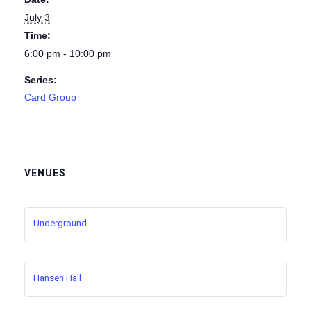
July 3
Time:
6:00 pm - 10:00 pm
Series:
Card Group
VENUES
Underground
Hansen Hall