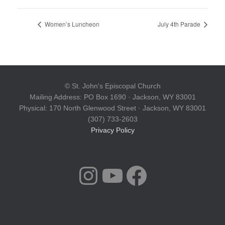
Women’s Luncheon
July 4th Parade
© St. John's Episcopal Church
Mailing Address: PO Box 1690 · Jackson, WY 83001
Physical: 170 North Glenwood Street · Jackson, WY 83001
(307) 733-2603
Privacy Policy
INSTAGRAM
YOUTUBE
FACEBOOK