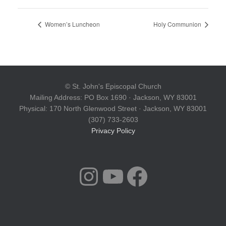
Women’s Luncheon
Holy Communion
© St. John's Episcopal Church
Mailing Address: PO Box 1690 · Jackson, WY 83001
Physical: 170 North Glenwood Street · Jackson, WY 83001
(307) 733-2603
Privacy Policy
INSTAGRAM
YOUTUBE
FACEBOOK