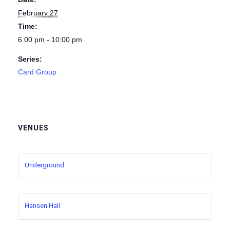
February 27
Time:
6:00 pm - 10:00 pm
Series:
Card Group
VENUES
Underground
Hansen Hall