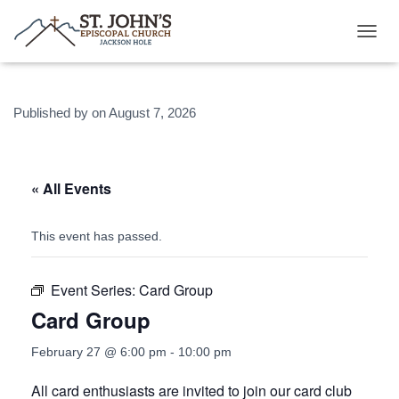
T
O
G
G
Published by
on
August 7, 2026
L
E
N
A
V
« All Events
I
G
A
This event has passed.
T
I
O
Event Series:
Card Group
N
Card Group
February 27 @ 6:00 pm
-
10:00 pm
All card enthusiasts are invited to join our card club