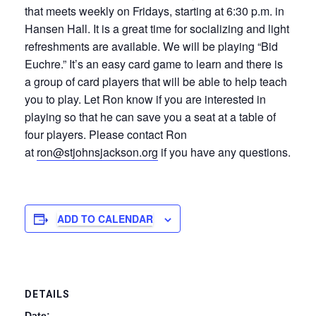
that meets weekly on Fridays, starting at 6:30 p.m. in
Hansen Hall. It is a great time for socializing and light
refreshments are available. We will be playing “Bid
Euchre.” It’s an easy card game to learn and there is
a group of card players that will be able to help teach
you to play. Let Ron know if you are interested in
playing so that he can save you a seat at a table of
four players. Please contact Ron
at
ron@stjohnsjackson.org
if you have any questions.
ADD TO CALENDAR
DETAILS
Date: