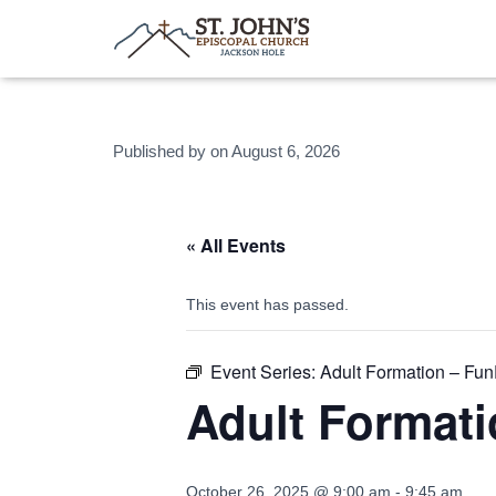
Published by
on
August 6, 2026
« All Events
This event has passed.
Event Series:
Adult Formation – Fu
Adult Format
October 26, 2025 @ 9:00 am
-
9:45 am