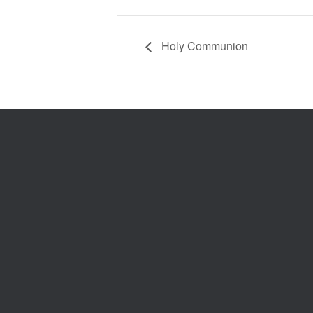
Holy Communion