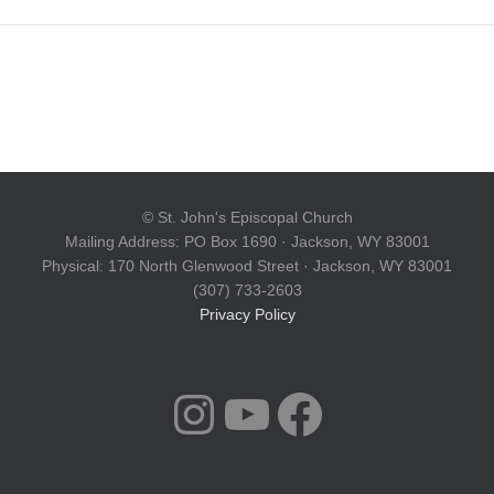
© St. John's Episcopal Church
Mailing Address: PO Box 1690 · Jackson, WY 83001
Physical: 170 North Glenwood Street · Jackson, WY 83001
(307) 733-2603
Privacy Policy
INSTAGRAM
YOUTUBE
FACEBOOK