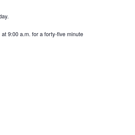
day.
t 9:00 a.m. for a forty-five minute