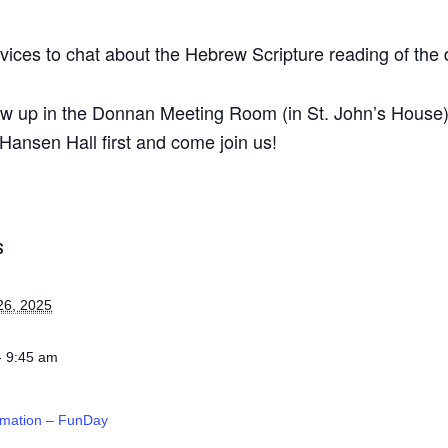
ices to chat about the Hebrew Scripture reading of the 
ow up in the Donnan Meeting Room (in St. John’s House) a
Hansen Hall first and come join us!
S
26, 2025
- 9:45 am
rmation – FunDay