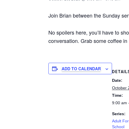
Join Brian between the Sunday serv
No spoilers here, you’ll have to sh
conversation. Grab some coffee in 
ADD TO CALENDAR
DETAIL
Date:
October 
Time:
9:00 am 
Series:
Adult Fo
School