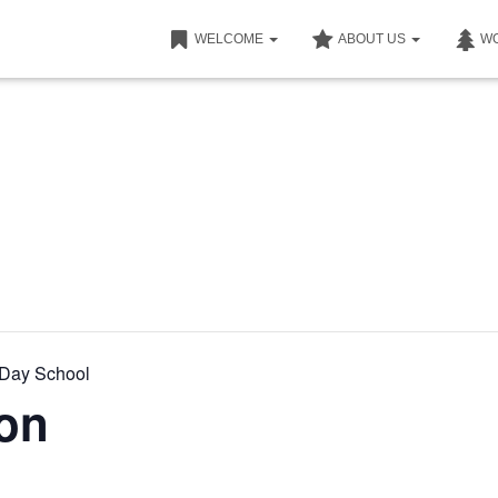
WELCOME
ABOUT US
W
nDay School
ion