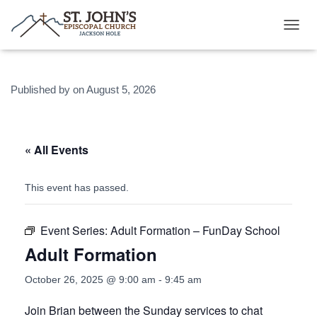
T
O
G
G
Published by
on
August 5, 2026
L
E
N
A
V
« All Events
I
G
A
This event has passed.
T
I
O
Event Series:
Adult Formation – FunDay School
N
Adult Formation
October 26, 2025 @ 9:00 am
-
9:45 am
Join Brian between the Sunday services to chat