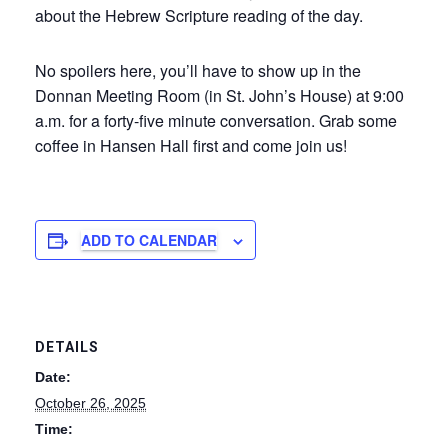
about the Hebrew Scripture reading of the day.
No spoilers here, you’ll have to show up in the
Donnan Meeting Room (in St. John’s House) at 9:00
a.m. for a forty-five minute conversation. Grab some
coffee in Hansen Hall first and come join us!
ADD TO CALENDAR
DETAILS
Date:
October 26, 2025
Time: