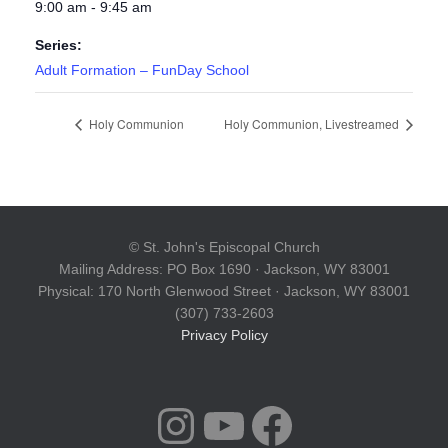
9:00 am - 9:45 am
Series:
Adult Formation – FunDay School
Holy Communion
Holy Communion, Livestreamed
© St. John's Episcopal Church
Mailing Address: PO Box 1690 · Jackson, WY 83001
Physical: 170 North Glenwood Street · Jackson, WY 83001
(307) 733-2603
Privacy Policy
INSTAGRAM
YOUTUBE
FACEBOOK