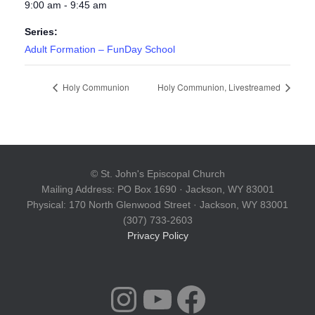
9:00 am - 9:45 am
Series:
Adult Formation – FunDay School
Holy Communion
Holy Communion, Livestreamed
© St. John's Episcopal Church
Mailing Address: PO Box 1690 · Jackson, WY 83001
Physical: 170 North Glenwood Street · Jackson, WY 83001
(307) 733-2603
Privacy Policy
INSTAGRAM
YOUTUBE
FACEBOOK