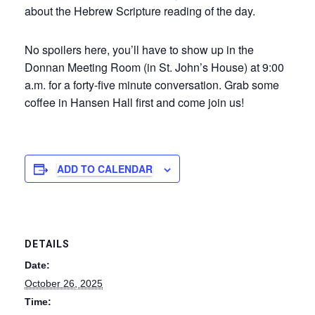
about the Hebrew Scripture reading of the day.
No spoilers here, you’ll have to show up in the
Donnan Meeting Room (in St. John’s House) at 9:00
a.m. for a forty-five minute conversation. Grab some
coffee in Hansen Hall first and come join us!
ADD TO CALENDAR
DETAILS
Date:
October 26, 2025
Time: