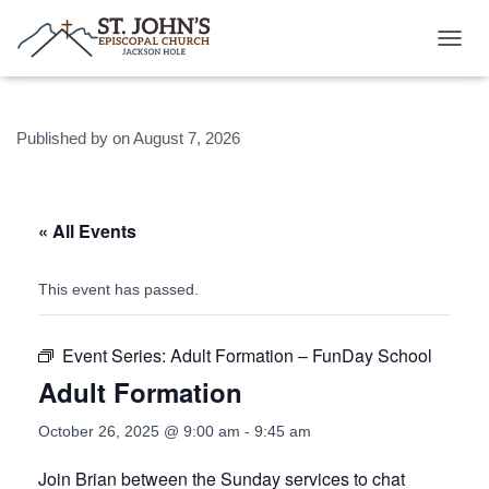
T
O
G
G
Published by
on
August 7, 2026
L
E
N
A
V
« All Events
I
G
A
This event has passed.
T
I
O
Event Series:
Adult Formation – FunDay School
N
Adult Formation
October 26, 2025 @ 9:00 am
-
9:45 am
Join Brian between the Sunday services to chat