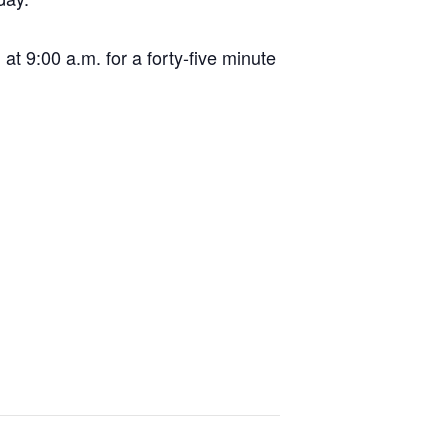
t 9:00 a.m. for a forty-five minute