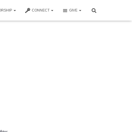
ORSHIP
CONNECT
GIVE
day.