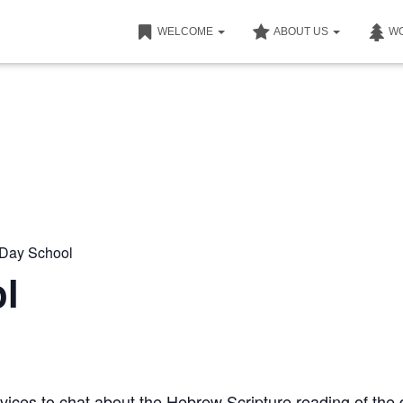
WELCOME
ABOUT US
W
nDay School
l
ices to chat about the Hebrew Scripture reading of the 