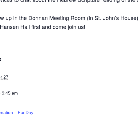
ow up in the Donnan Meeting Room (in St. John’s House) a
Hansen Hall first and come join us!
S
r 27
- 9:45 am
rmation – FunDay