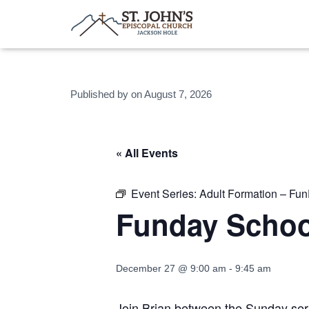
Published by
on
August 7, 2026
« All Events
Event Series:
Adult Formation – Fu
Funday Schoo
December 27 @ 9:00 am
-
9:45 am
Join Brian between the Sunday serv