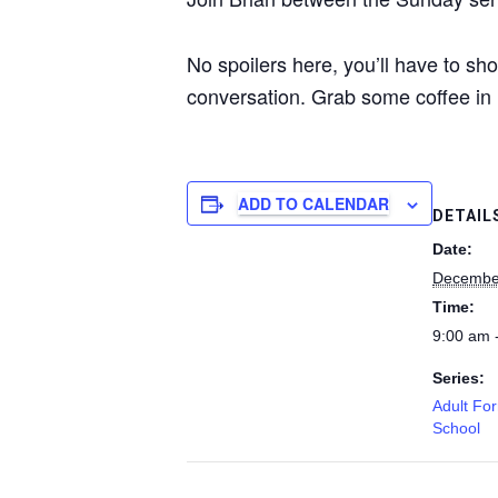
No spoilers here, you’ll have to sh
conversation. Grab some coffee in 
ADD TO CALENDAR
DETAIL
Date:
Decembe
Time:
9:00 am 
Series:
Adult Fo
School