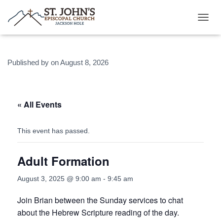
T
O
G
G
Published by
on
August 8, 2026
L
E
N
A
V
« All Events
I
G
A
This event has passed.
T
I
Adult Formation
O
N
August 3, 2025 @ 9:00 am
-
9:45 am
Join Brian between the Sunday services to chat
about the Hebrew Scripture reading of the day.