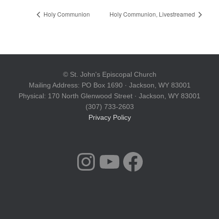
Holy Communion
Holy Communion, Livestreamed
© St. John's Episcopal Church
Mailing Address: PO Box 1690 · Jackson, WY 83001
Physical: 170 North Glenwood Street · Jackson, WY 83001
(307) 733-2603
Privacy Policy
INSTAGRAM
YOUTUBE
FACEBOOK