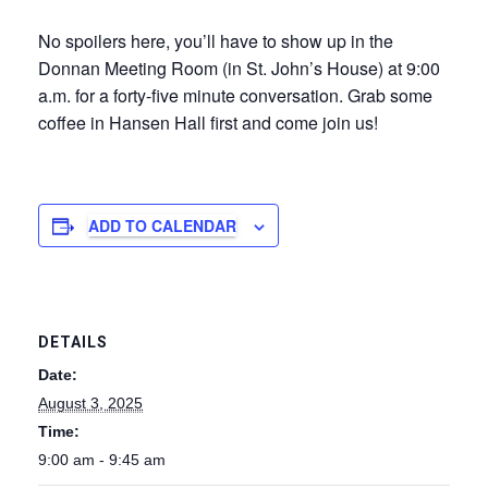
No spoilers here, you’ll have to show up in the
Donnan Meeting Room (in St. John’s House) at 9:00
a.m. for a forty-five minute conversation. Grab some
coffee in Hansen Hall first and come join us!
ADD TO CALENDAR
DETAILS
Date:
August 3, 2025
Time:
9:00 am - 9:45 am