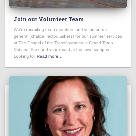
Join our Volunteer Team
We’re recruiting team members and volunteers in
general (chalice, lector, ushers) for our summer services
at The Chapel of the Transfiguration in Grand Teton
National Park and year round at the town campus.
Looking for
Read more…