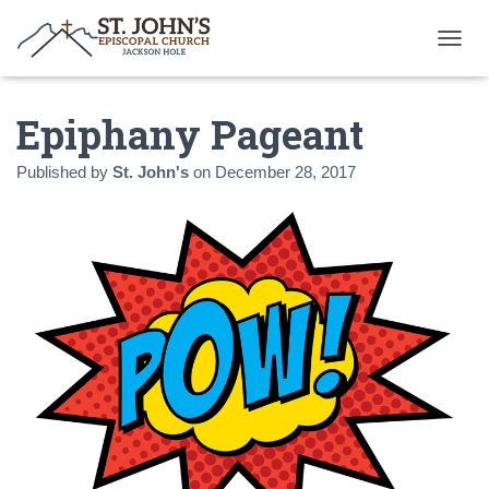
T
O
G
Epiphany Pageant
G
L
E
Published by
St. John's
on
December 28, 2017
N
A
V
I
G
A
T
I
O
N