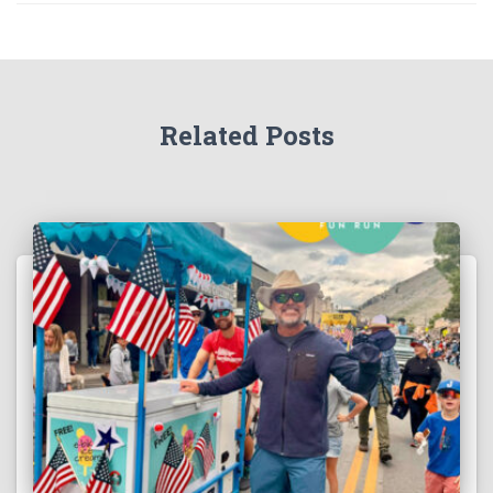
Related Posts