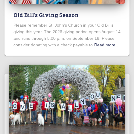
Old Bill’s Giving Season
Please remember St. John’s Church in your Old Bill’s
giving this year. The 2026 giving period opens August 14
and runs through 5:00 p.m. on September 18. Please
consider donating with a check payable to
Read more…