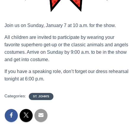
Join us on Sunday, January 7 at 10 a.m. for the show.
All children are invited to participate by wearing your
favorite superhero get-up or the classic animals and angels
costumes. Arrive on Sunday by 9:00 a.m. to be in the show
and get into costume.
If you have a speaking role, don’t forget our dress rehearsal
tonight at 6:00 p.m.
Categories:
ST. JOHN'S