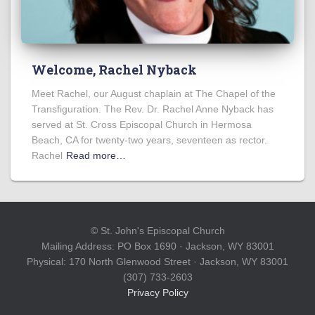
Welcome, Rachel Nyback
Meet Rachel, our August chaplain at The Chapel of the
Transfiguration. The Rev. Dr. Rachel Anne Nyback has
served at St. Cross Episcopal Church in Hermosa
Beach, CA for twenty-two years, seventeen as rector.
Rachel
Read more…
© St. John's Episcopal Church
Mailing Address: PO Box 1690 · Jackson, WY 83001
Physical: 170 North Glenwood Street · Jackson, WY 83001
(307) 733-2603
Privacy Policy