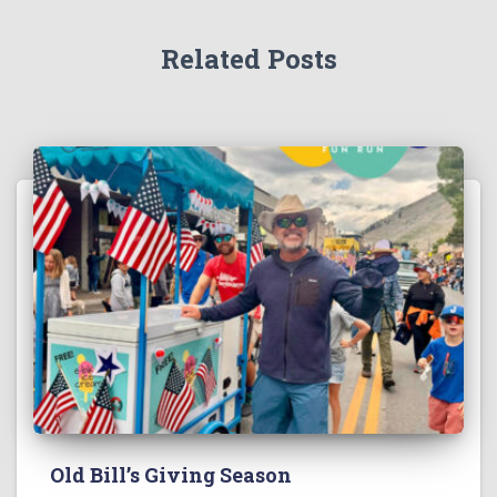
Related Posts
Old Bill’s Giving Season