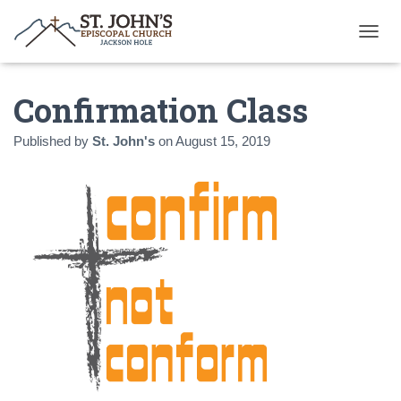
T
O
G
Confirmation Class
G
L
E
Published by
St. John's
on
August 15, 2019
N
A
V
I
G
A
T
I
O
N