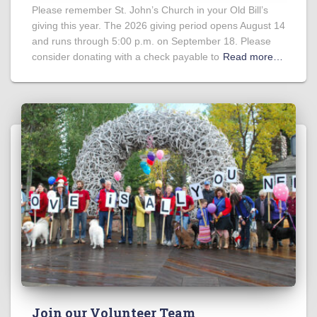
Please remember St. John’s Church in your Old Bill’s
giving this year. The 2026 giving period opens August 14
and runs through 5:00 p.m. on September 18. Please
consider donating with a check payable to
Read more…
Join our Volunteer Team