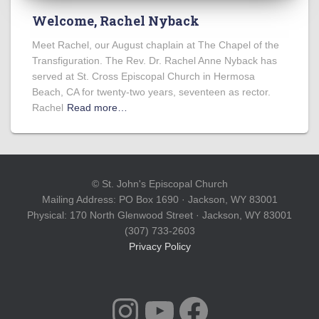
Welcome, Rachel Nyback
Meet Rachel, our August chaplain at The Chapel of the
Transfiguration. The Rev. Dr. Rachel Anne Nyback has
served at St. Cross Episcopal Church in Hermosa
Beach, CA for twenty-two years, seventeen as rector.
Rachel
Read more…
© St. John's Episcopal Church
Mailing Address: PO Box 1690 · Jackson, WY 83001
Physical: 170 North Glenwood Street · Jackson, WY 83001
(307) 733-2603
Privacy Policy
INSTAGRAM
YOUTUBE
FACEBOOK