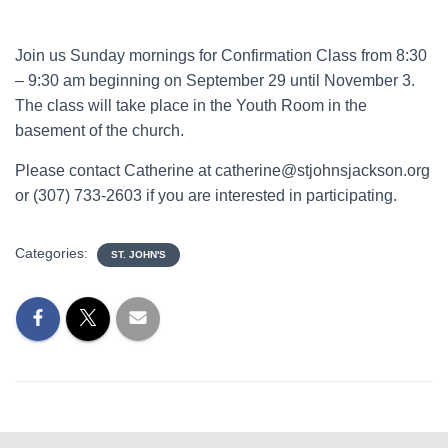
Join us Sunday mornings for Confirmation Class from 8:30
– 9:30 am beginning on September 29 until November 3.
The class will take place in the Youth Room in the
basement of the church.
Please contact Catherine at catherine@stjohnsjackson.org
or (307) 733-2603 if you are interested in participating.
Categories:
ST. JOHN'S