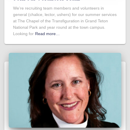
We’re recruiting team members and volunteers in
general (chalice, lector, ushers) for our summer services
at The Chapel of the Transfiguration in Grand Teton
National Park and year round at the town campus.
Looking for
Read more…