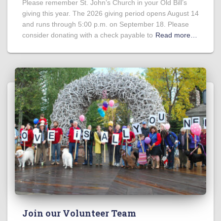
Please remember St. John’s Church in your Old Bill’s
giving this year. The 2026 giving period opens August 14
and runs through 5:00 p.m. on September 18. Please
consider donating with a check payable to
Read more…
Join our Volunteer Team