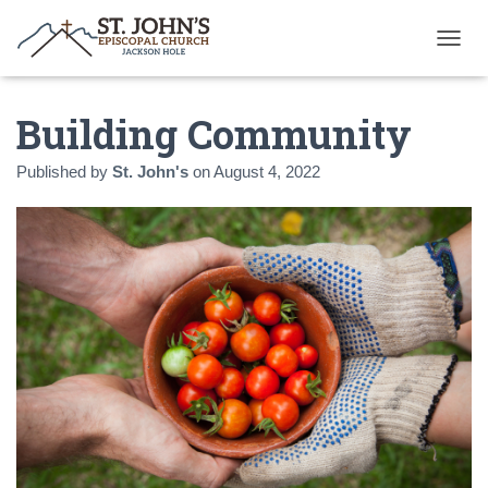
T
O
G
Building Community
G
L
E
Published by
St. John's
on
August 4, 2022
N
A
V
I
G
A
T
I
O
N