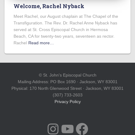
Welcome, Rachel Nyback
Meet Rachel, our August chaplain at The Chapel of the
Transfiguration. The Rev. Dr. Rachel Anne Nyback has
served at St. Cross Episcopal Church in Hermosa
Beach, CA for twenty-two years, seventeen as rector.
Rachel
Read more…
© St. John's Episcopal Church
Mailing Address: PO Box 1690 · Jackson, WY 83001
Physical: 170 North Glenwood Street · Jackson, WY 83001
(307) 733-2603
Privacy Policy
INSTAGRAM
YOUTUBE
FACEBOOK