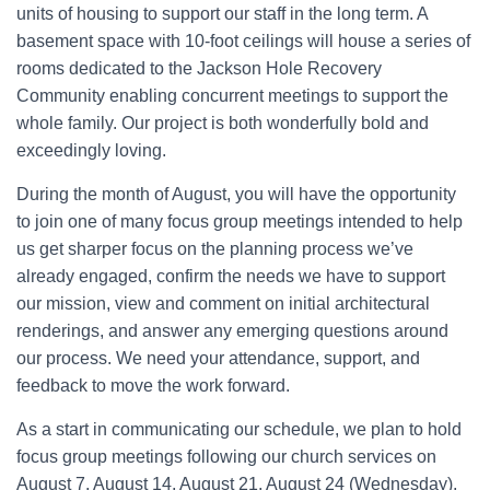
units of housing to support our staff in the long term. A
basement space with 10-foot ceilings will house a series of
rooms dedicated to the Jackson Hole Recovery
Community enabling concurrent meetings to support the
whole family. Our project is both wonderfully bold and
exceedingly loving.
During the month of August, you will have the opportunity
to join one of many focus group meetings intended to help
us get sharper focus on the planning process we’ve
already engaged, confirm the needs we have to support
our mission, view and comment on initial architectural
renderings, and answer any emerging questions around
our process. We need your attendance, support, and
feedback to move the work forward.
As a start in communicating our schedule, we plan to hold
focus group meetings following our church services on
August 7, August 14, August 21, August 24 (Wednesday),