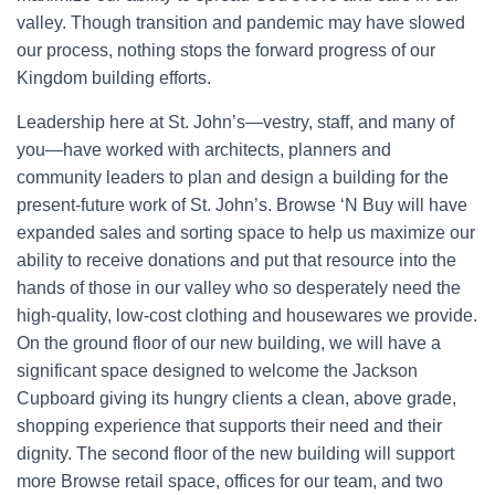
valley. Though transition and pandemic may have slowed
our process, nothing stops the forward progress of our
Kingdom building efforts.
Leadership here at St. John’s—vestry, staff, and many of
you—have worked with architects, planners and
community leaders to plan and design a building for the
present-future work of St. John’s. Browse ‘N Buy will have
expanded sales and sorting space to help us maximize our
ability to receive donations and put that resource into the
hands of those in our valley who so desperately need the
high-quality, low-cost clothing and housewares we provide.
On the ground floor of our new building, we will have a
significant space designed to welcome the Jackson
Cupboard giving its hungry clients a clean, above grade,
shopping experience that supports their need and their
dignity. The second floor of the new building will support
more Browse retail space, offices for our team, and two