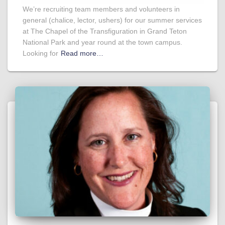
We’re recruiting team members and volunteers in
general (chalice, lector, ushers) for our summer services
at The Chapel of the Transfiguration in Grand Teton
National Park and year round at the town campus.
Looking for
Read more…