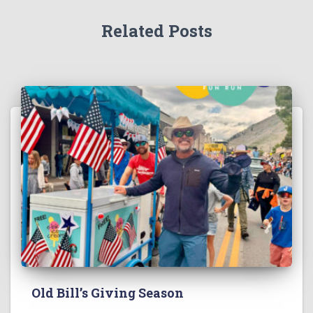
Related Posts
Old Bill’s Giving Season