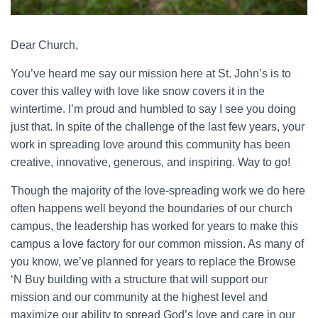
Dear Church,
You’ve heard me say our mission here at St. John’s is to
cover this valley with love like snow covers it in the
wintertime. I’m proud and humbled to say I see you doing
just that. In spite of the challenge of the last few years, your
work in spreading love around this community has been
creative, innovative, generous, and inspiring. Way to go!
Though the majority of the love-spreading work we do here
often happens well beyond the boundaries of our church
campus, the leadership has worked for years to make this
campus a love factory for our common mission. As many of
you know, we’ve planned for years to replace the Browse
‘N Buy building with a structure that will support our
mission and our community at the highest level and
maximize our ability to spread God’s love and care in our