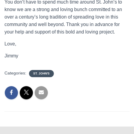
You don’t have to spend much time around St. John’s to
know we are a strong and loving bunch committed to an
over a century’s long tradition of spreading love in this
community and well beyond. Thank you in advance for
your help and support of this bold and loving project.
Love,
Jimmy
Categories:
ST. JOHN'S