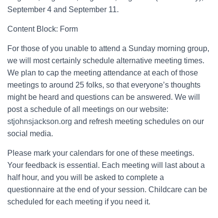
September 4 and September 11.
Content Block: Form
For those of you unable to attend a Sunday morning group,
we will most certainly schedule alternative meeting times.
We plan to cap the meeting attendance at each of those
meetings to around 25 folks, so that everyone’s thoughts
might be heard and questions can be answered. We will
post a schedule of all meetings on our website:
stjohnsjackson.org
and refresh meeting schedules on our
social media.
Please mark your calendars for one of these meetings.
Your feedback is essential. Each meeting will last about a
half hour, and you will be asked to complete a
questionnaire at the end of your session. Childcare can be
scheduled for each meeting if you need it.