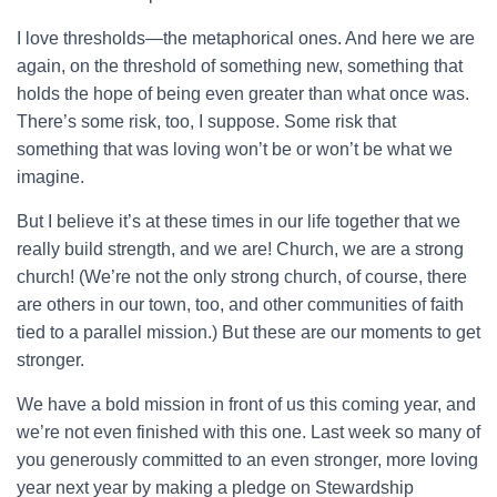
I love thresholds—the metaphorical ones. And here we are
again, on the threshold of something new, something that
holds the hope of being even greater than what once was.
There’s some risk, too, I suppose. Some risk that
something that was loving won’t be or won’t be what we
imagine.
But I believe it’s at these times in our life together that we
really build strength, and we are! Church, we are a strong
church! (We’re not the only strong church, of course, there
are others in our town, too, and other communities of faith
tied to a parallel mission.) But these are our moments to get
stronger.
We have a bold mission in front of us this coming year, and
we’re not even finished with this one. Last week so many of
you generously committed to an even stronger, more loving
year next year by making a pledge on Stewardship