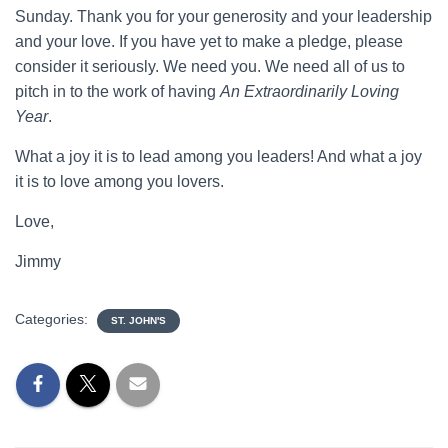
Sunday. Thank you for your generosity and your leadership
and your love. If you have yet to make a pledge, please
consider it seriously. We need you. We need all of us to
pitch in to the work of having
An Extraordinarily Loving
Year
.
What a joy it is to lead among you leaders! And what a joy
it is to love among you lovers.
Love,
Jimmy
Categories:
ST. JOHN'S