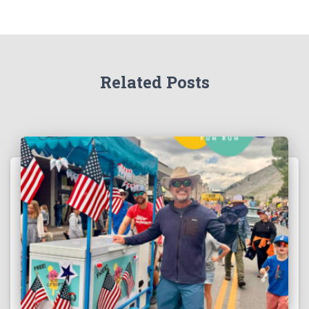
Related Posts