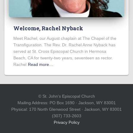
Welcome, Rachel Nyback
Meet Rachel, our August chaplain at The Chapel of the
Transfiguration. The Rev. Dr. Rachel Anne Nyback has
served at St. Cross Episcopal Church in Hermosa
Beach, CA for twenty-two years, seventeen as rector.
Rachel
Read more…
© St. John's Episcopal Church
Mailing Address: PO Box 1690 · Jackson, WY 83001
Physical: 170 North Glenwood Street · Jackson, WY 83001
(307) 733-2603
Privacy Policy