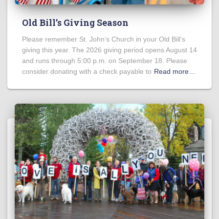
Old Bill’s Giving Season
Please remember St. John’s Church in your Old Bill’s
giving this year. The 2026 giving period opens August 14
and runs through 5:00 p.m. on September 18. Please
consider donating with a check payable to
Read more…