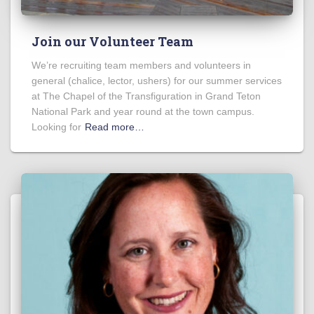
Join our Volunteer Team
We’re recruiting team members and volunteers in
general (chalice, lector, ushers) for our summer services
at The Chapel of the Transfiguration in Grand Teton
National Park and year round at the town campus.
Looking for
Read more…