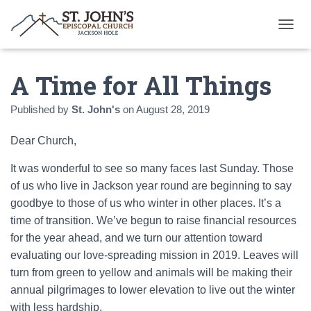
T
O
G
A Time for All Things
G
L
E
Published by
St. John's
on
August 28, 2019
N
A
Dear Church,
V
I
G
It was wonderful to see so many faces last Sunday. Those
A
of us who live in Jackson year round are beginning to say
T
goodbye to those of us who winter in other places. It’s a
I
time of transition. We’ve begun to raise financial resources
O
N
for the year ahead, and we turn our attention toward
evaluating our love-spreading mission in 2019. Leaves will
turn from green to yellow and animals will be making their
annual pilgrimages to lower elevation to live out the winter
with less hardship.