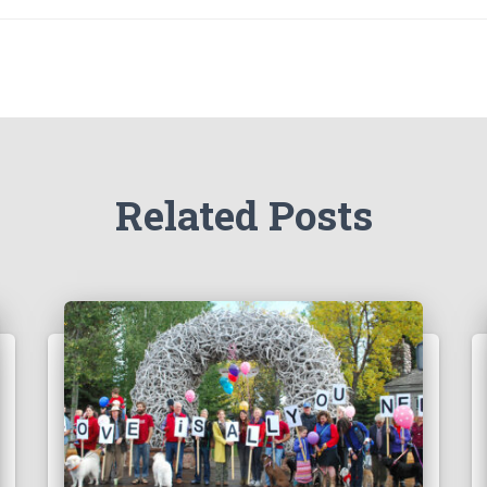
Related Posts