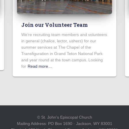
Join our Volunteer Team
We’re recruiting team members and volunteers
in general (chalice, lector, ushers) for our
summer services at The Chapel of the
Transfiguration in Grand Teton National Park
and year round at the town campus. Looking
for
Read more…
© St. John's Episcopal Church
Mailing Address: PO Box 1690 · Jackson, WY 83001