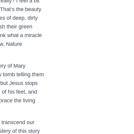
lly? I feel a bit
 That’s the beauty
s of deep, dirty
sh their green
ink what a miracle
ow, Nature
ory of Mary
 tomb telling them
 but Jesus stops
of his feet, and
race the living
to transcend our
ery of this story