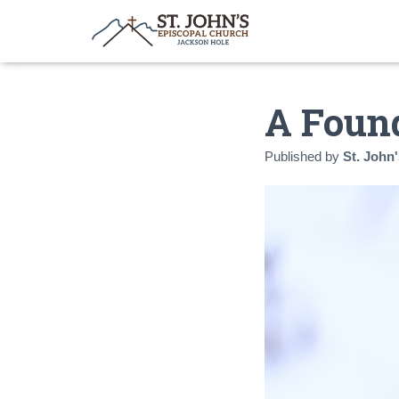
A Found
Published by
St. John'