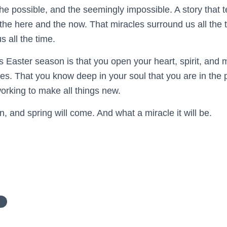
he possible, and the seemingly impossible. A story that te
 the here and the now. That miracles surround us all the 
 all the time.
s Easter season is that you open your heart, spirit, and 
cles. That you know deep in your soul that you are in the
orking to make all things new.
in, and spring will come. And what a miracle it will be.