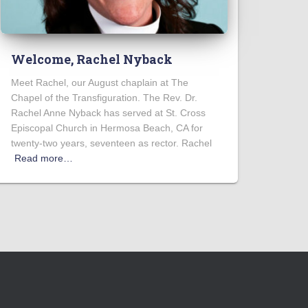
Welcome, Rachel Nyback
Meet Rachel, our August chaplain at The
Chapel of the Transfiguration. The Rev. Dr.
Rachel Anne Nyback has served at St. Cross
Episcopal Church in Hermosa Beach, CA for
twenty-two years, seventeen as rector. Rachel
Read more…