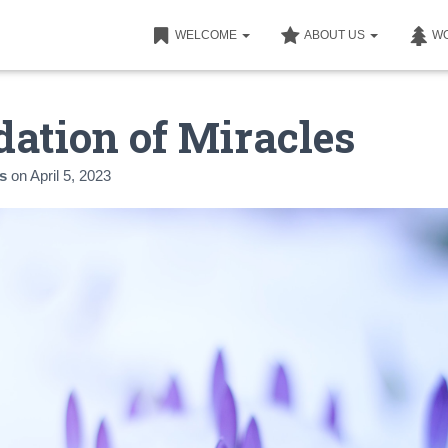
WELCOME
ABOUT US
W
ation of Miracles
s
on
April 5, 2023