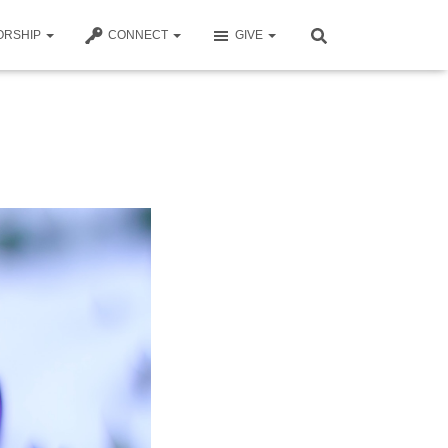
ORSHIP
CONNECT
GIVE