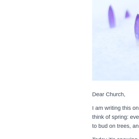
Dear Church,
I am writing this o
think of spring: ev
to bud on trees, an