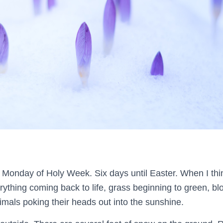
n Monday of Holy Week. Six days until Easter. When I thi
erything coming back to life, grass beginning to green, 
imals poking their heads out into the sunshine.