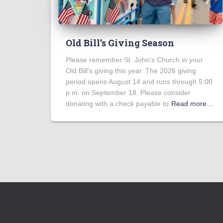
Old Bill’s Giving Season
Please remember St. John’s Church in your
Old Bill’s giving this year. The 2026 giving
period opens August 14 and runs through 5:00
p.m. on September 18. Please consider
donating with a check payable to
Read more…