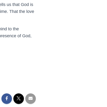
lls us that God is
time. That the love
mind to the
 presence of God,