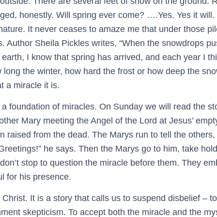
outside. There are several feet of snow on the ground. Rea
aged, honestly. Will spring ever come? ….Yes. Yes it will.
nature. It never ceases to amaze me that under those pile
es. Author Sheila Pickles writes, “When the snowdrops pu
earth, I know that spring has arrived, and each year I th
w long the winter, how hard the frost or how deep the sn
 a miracle it is.
on a foundation of miracles. On Sunday we will read the st
her Mary meeting the Angel of the Lord at Jesus’ empty
n raised from the dead. The Marys run to tell the others,
reetings!” he says. Then the Marys go to him, take hold 
don’t stop to question the miracle before them. They emb
l for his presence.
Christ. It is a story that calls us to suspend disbelief – 
nment skepticism. To accept both the miracle and the myst