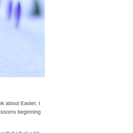
nk about Easter, I
blossoms beginning