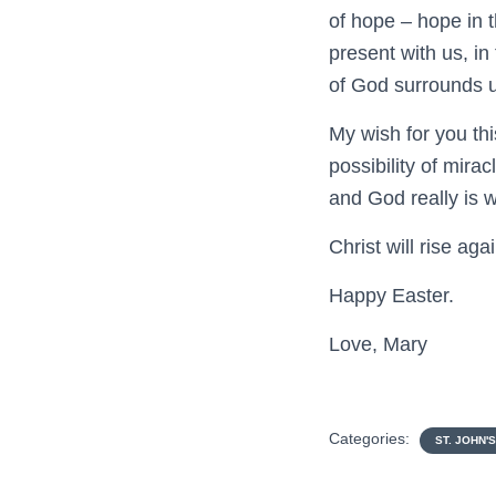
of hope – hope in t
present with us, in
of God surrounds us
My wish for you thi
possibility of mira
and God really is w
Christ will rise aga
Happy Easter.
Love, Mary
Categories:
ST. JOHN'S