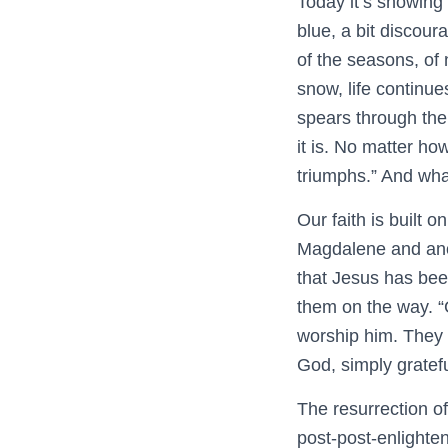
Today it’s snowing 
blue, a bit discour
of the seasons, of 
snow, life continu
spears through the 
it is. No matter ho
triumphs.” And what
Our faith is built 
Magdalene and anot
that Jesus has bee
them on the way. “G
worship him. They 
God, simply gratefu
The resurrection of 
post-post-enlighte