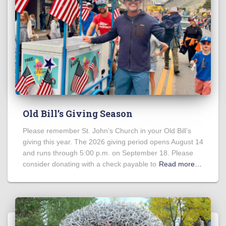
Old Bill’s Giving Season
Please remember St. John’s Church in your Old Bill’s
giving this year. The 2026 giving period opens August 14
and runs through 5:00 p.m. on September 18. Please
consider donating with a check payable to
Read more…