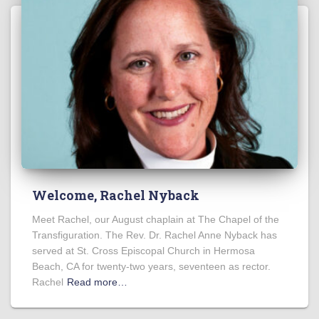
Welcome, Rachel Nyback
Meet Rachel, our August chaplain at The Chapel of the
Transfiguration. The Rev. Dr. Rachel Anne Nyback has
served at St. Cross Episcopal Church in Hermosa
Beach, CA for twenty-two years, seventeen as rector.
Rachel
Read more…