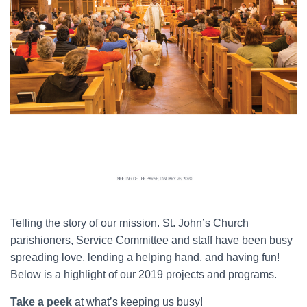
Telling the story of our mission. St. John’s Church
parishioners, Service Committee and staff have been busy
spreading love, lending a helping hand, and having fun!
Below is a highlight of our 2019 projects and programs.
Take a peek
at what’s keeping us busy!