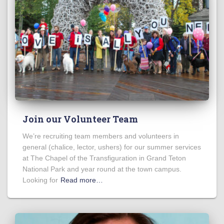
Join our Volunteer Team
We’re recruiting team members and volunteers in
general (chalice, lector, ushers) for our summer services
at The Chapel of the Transfiguration in Grand Teton
National Park and year round at the town campus.
Looking for
Read more…