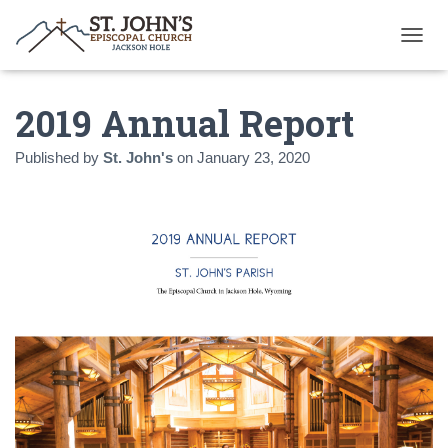
T
O
G
2019 Annual Report
G
L
E
Published by
St. John's
on
January 23, 2020
N
A
V
I
G
A
T
I
O
N