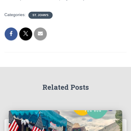
Categories:
ST. JOHN'S
Related Posts